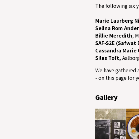
The following six y
Marie Laurberg N
Selina Rom Ande
Billie Meredith
, 
SAF-S2E (Safwat 
Cassandra Marie 
Silas Toft,
Aalbor
We have gathered a
- on this page for 
Gallery