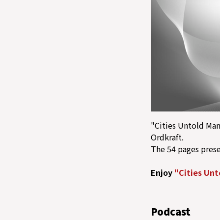
"Cities Untold Man
Ordkraft.
The 54 pages pres
Enjoy
"Cities Unt
Podcast