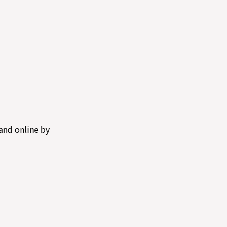
and online by