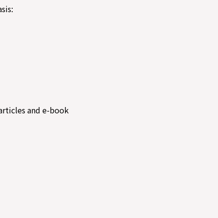
sis:
articles and e-book