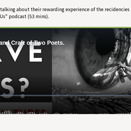
 talking about their rewarding experience of the recidencies 
 Us" podcast (53 mins).