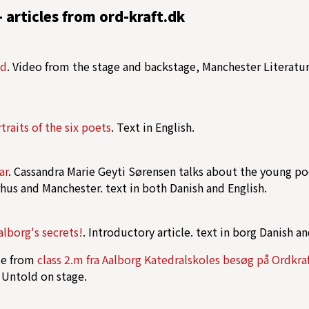
- articles from ord-kraft.dk
ld
. Video from the stage and backstage, Manchester Literatur
traits of the six poets
. Text in English.
ar
. Cassandra Marie Geyti Sørensen talks about the young poe
rhus and Manchester. text in both Danish and English.
Aalborg's secrets!
. Introductory article. text in borg Danish an
pse from
class 2.m fra Aalborg Katedralskoles besøg på Ordkra
 Untold on stage.