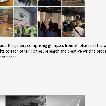
side the gallery comprising glimpses from all phases of the 
its to each other's cities, research and creative writing proce
formances.