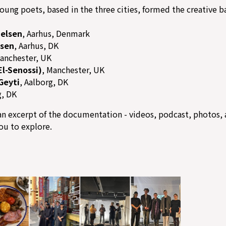
oung poets, based in the three cities, formed the creative ba
ielsen
, Aarhus, Denmark
rsen
, Aarhus, DK
Manchester, UK
El-Senossi)
, Manchester, UK
Geyti
, Aalborg, DK
g, DK
n excerpt of the documentation - videos, podcast, photos, 
you to explore.