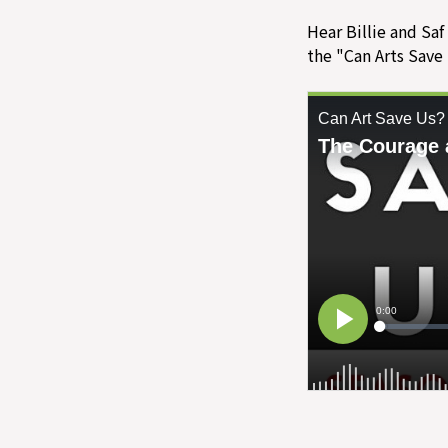
Hear Billie and Saf
the "Can Arts Save