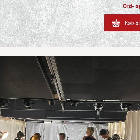
Ord- og
Køb bi