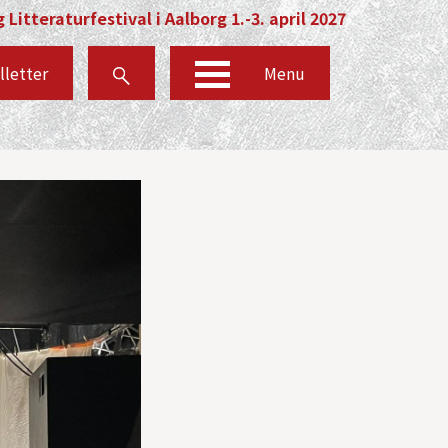
 Litteraturfestival i Aalborg 1.-3. april 2027
lletter
Menu