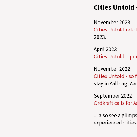
Cities Untold 
November 2023
Cities Untold reto
2023.
April 2023
Cities Untold – por
November 2022
Cities Untold - so f
stay in Aalborg, Aa
September 2022
Ordkraft calls for 
... also see a glim
experienced Cities