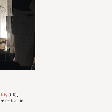
tity
(UK),
e festival in