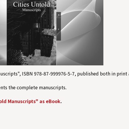
uscripts", ISBN 978-87-999976-5-7, published both in print 
ents the complete manuscripts.
old Manuscripts" as eBook
.