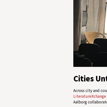
Cities Un
Across city and co
LiteratureXchange
Aalborg collaborat