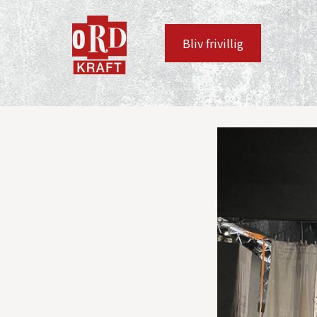
Bliv frivillig