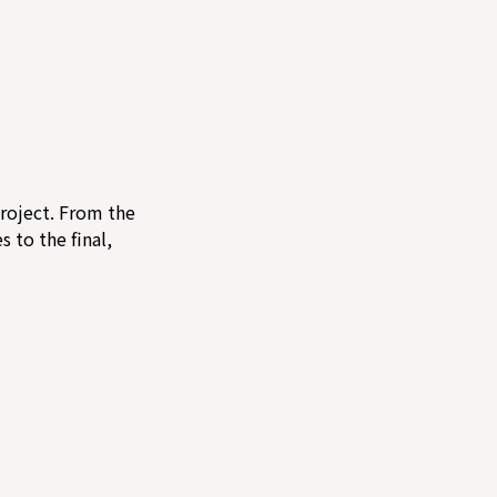
project. From the
s to the final,