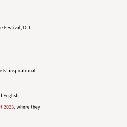
e Festival, Oct.
ts' inspirational
d English.
ft 2023
, where they