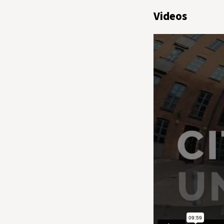
Videos