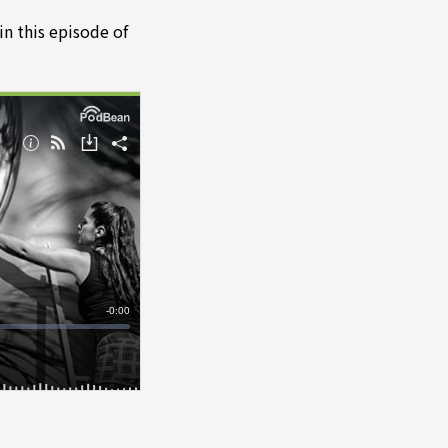
in this episode of