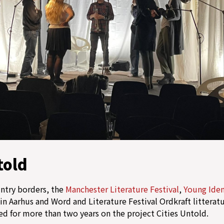
told
untry borders, the
Manchester Literature Festival
,
Young Iden
in Aarhus and Word and Literature Festival Ordkraft litteratur
ed for more than two years on the project Cities Untold.