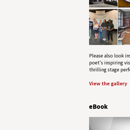
Please also look in
poet's inspiring vis
thrilling stage per
View the gallery
eBook